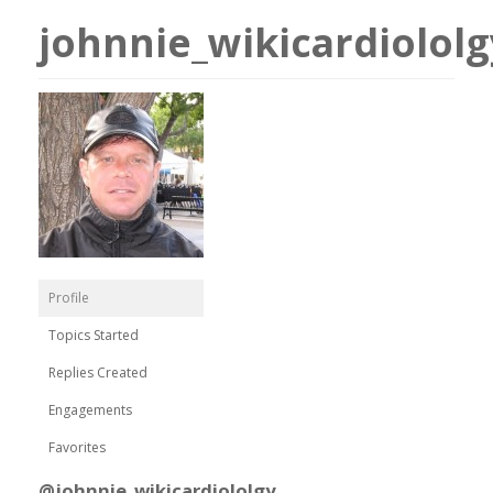
johnnie_wikicardiololg
Profile
Topics Started
Replies Created
Engagements
Favorites
@johnnie_wikicardiololgy