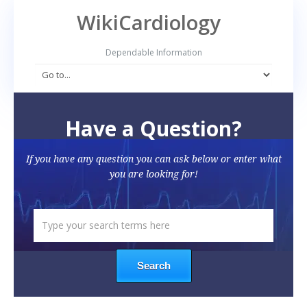
WikiCardiology
Dependable Information
Have a Question?
If you have any question you can ask below or enter what
you are looking for!