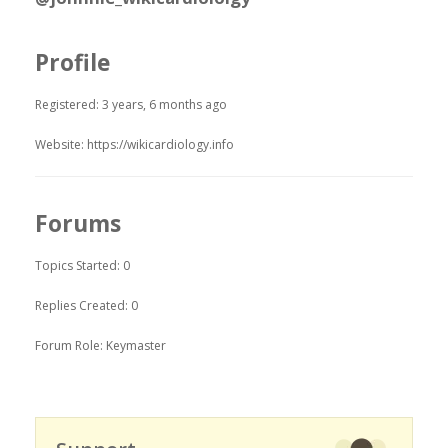
Profile
Registered: 3 years, 6 months ago
Website:
https://wikicardiology.info
Forums
Topics Started: 0
Replies Created: 0
Forum Role: Keymaster