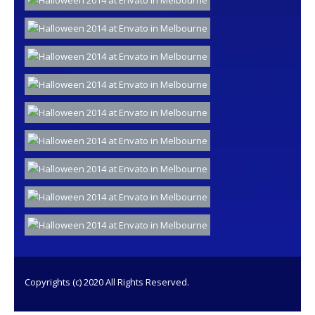
Copyrights (c) 2020 All Rights Reserved.