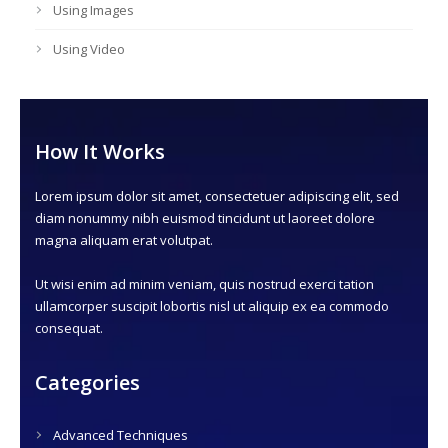
Using Images
Using Video
How It Works
Lorem ipsum dolor sit amet, consectetuer adipiscing elit, sed
diam nonummy nibh euismod tincidunt ut laoreet dolore
magna aliquam erat volutpat.
Ut wisi enim ad minim veniam, quis nostrud exerci tation
ullamcorper suscipit lobortis nisl ut aliquip ex ea commodo
consequat.
Categories
Advanced Techniques