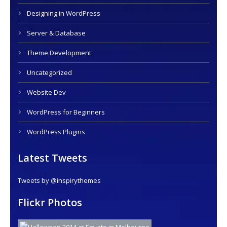
Designing in WordPress
Server & Database
Theme Development
Uncategorized
Website Dev
WordPress for Beginners
WordPress Plugins
Latest Tweets
Tweets by @inspirythemes
Flickr Photos