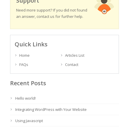
Support
Need more support? If you did not found
an answer, contact us for further help.
Quick Links
Home
Articles List
FAQs
Contact
Recent Posts
Hello world!
Integrating WordPress with Your Website
Using Javascript