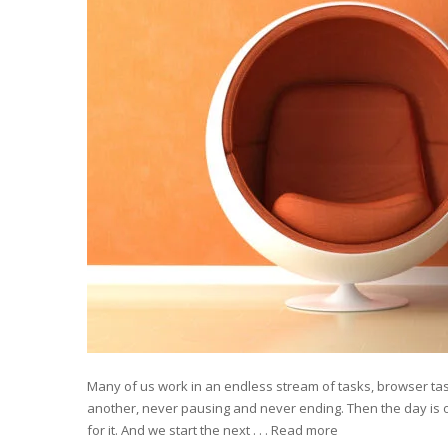
Many of us work in an endless stream of tasks, browser task
another, never pausing and never ending. Then the day is o
for it. And we start the next . . .
Read more