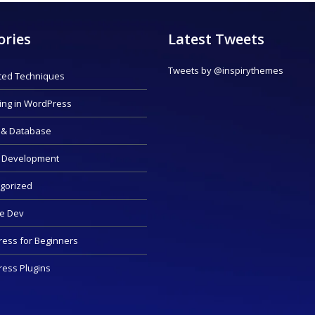
ories
Latest Tweets
Tweets by @inspirythemes
ed Techniques
ing in WordPress
 & Database
 Development
gorized
e Dev
ess for Beginners
ess Plugins