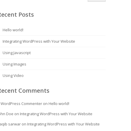
Recent Posts
Hello world!
Integrating WordPress with Your Website
Using Javascript
Using Images
Using Video
Recent Comments
 WordPress Commenter
on
Hello world!
ohn Doe
on
Integrating WordPress with Your Website
aqib sarwar
on
Integrating WordPress with Your Website