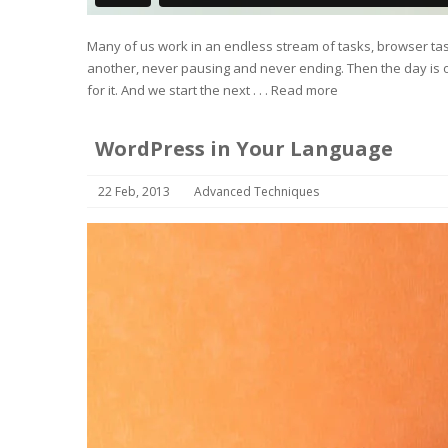
Many of us work in an endless stream of tasks, browser task
another, never pausing and never ending. Then the day is o
for it. And we start the next . . .
Read more
WordPress in Your Language
22 Feb, 2013
Advanced Techniques