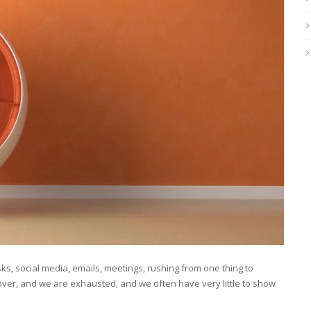
s, social media, emails, meetings, rushing from one thing to
ver, and we are exhausted, and we often have very little to show