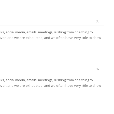
35
s, social media, emails, meetings, rushing from one thing to
ver, and we are exhausted, and we often have very little to show
32
s, social media, emails, meetings, rushing from one thing to
ver, and we are exhausted, and we often have very little to show