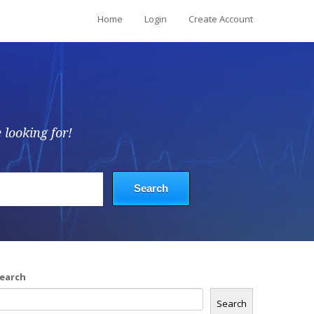
Home
Login
Create Account
 looking for!
earch
Search