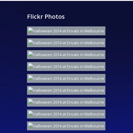
Flickr Photos