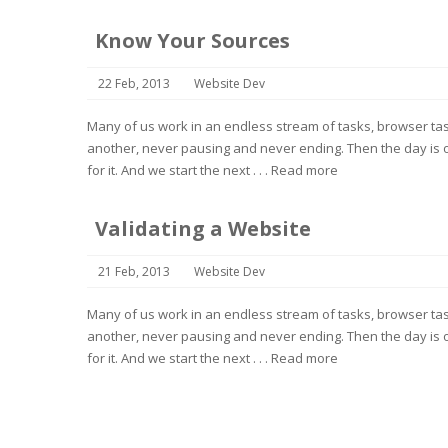
Know Your Sources
22 Feb, 2013
Website Dev
Many of us work in an endless stream of tasks, browser task
another, never pausing and never ending. Then the day is o
for it. And we start the next . . .
Read more
Validating a Website
21 Feb, 2013
Website Dev
Many of us work in an endless stream of tasks, browser task
another, never pausing and never ending. Then the day is o
for it. And we start the next . . .
Read more