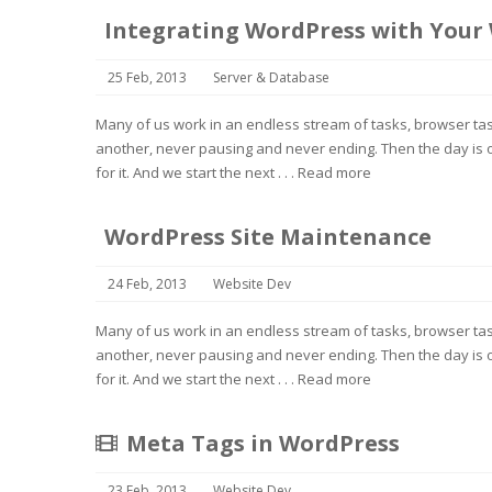
Integrating WordPress with Your
25 Feb, 2013
Server & Database
Many of us work in an endless stream of tasks, browser task
another, never pausing and never ending. Then the day is o
for it. And we start the next . . .
Read more
WordPress Site Maintenance
24 Feb, 2013
Website Dev
Many of us work in an endless stream of tasks, browser task
another, never pausing and never ending. Then the day is o
for it. And we start the next . . .
Read more
Meta Tags in WordPress
23 Feb, 2013
Website Dev