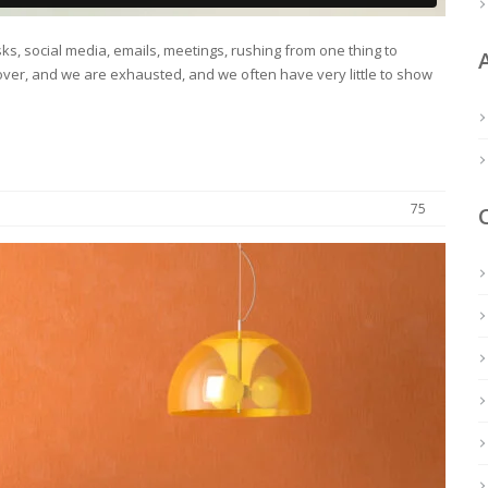
s, social media, emails, meetings, rushing from one thing to
ver, and we are exhausted, and we often have very little to show
75