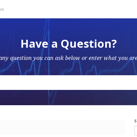
ion
Have a Question?
any question you can ask below or enter what you are
S