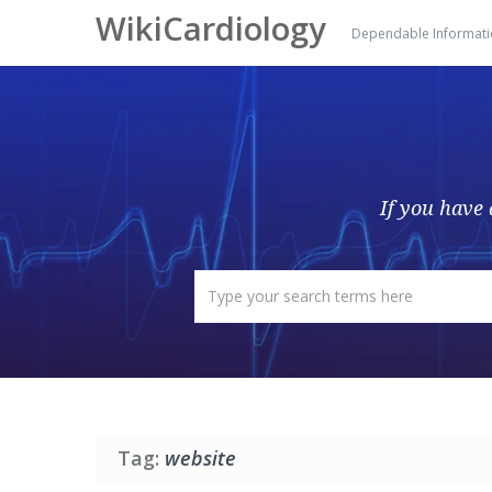
WikiCardiology
Dependable Informat
If you have 
Tag:
website