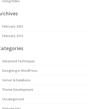
Using Video
Archives
February 2023
February 2013
Categories
Advanced Techniques
Designing in WordPress
Server & Database
Theme Development
Uncategorized
Website Dev