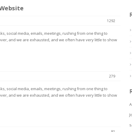
 Website
1292
s, social media, emails, meetings, rushing from one thing to
ver, and we are exhausted, and we often have very little to show
279
s, social media, emails, meetings, rushing from one thing to
ver, and we are exhausted, and we often have very little to show
A
J
s
81