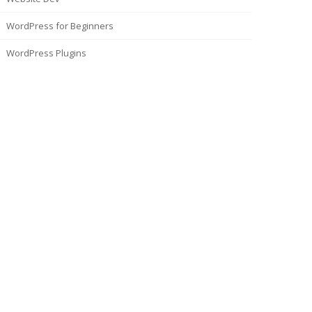
WordPress for Beginners
WordPress Plugins