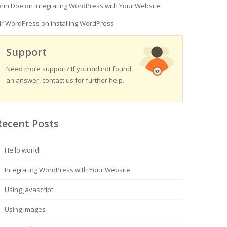
ohn Doe
on
Integrating WordPress with Your Website
r WordPress
on
Installing WordPress
Support
Need more support? If you did not found
an answer, contact us for further help.
Recent Posts
Hello world!
Integrating WordPress with Your Website
Using Javascript
Using Images