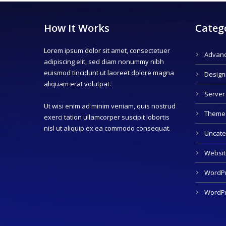
How It Works
Categ
Lorem ipsum dolor sit amet, consectetuer
Advanc
adipiscing elit, sed diam nonummy nibh
euismod tincidunt ut laoreet dolore magna
Design
aliquam erat volutpat.
Server
Ut wisi enim ad minim veniam, quis nostrud
Theme
exerci tation ullamcorper suscipit lobortis
nisl ut aliquip ex ea commodo consequat.
Uncate
Websit
WordPr
WordPr