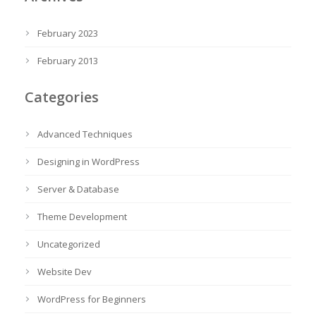
February 2023
February 2013
Categories
Advanced Techniques
Designing in WordPress
Server & Database
Theme Development
Uncategorized
Website Dev
WordPress for Beginners