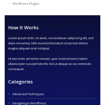
WordPress Plugins
How It Works
Lorem ipsum dolor sit amet, consectetuer adipiscing elit, sed
diam nonummy nibh euismod tincidunt ut laoreet dolore
magna aliquam erat volutpat.
Ut wisi enim ad minim veniam, quis nostrud exerci tation
ullamcorper suscipit lobortis nisl ut aliquip ex ea commodo
consequat.
Categories
Advanced Techniques
Designing in WordPress