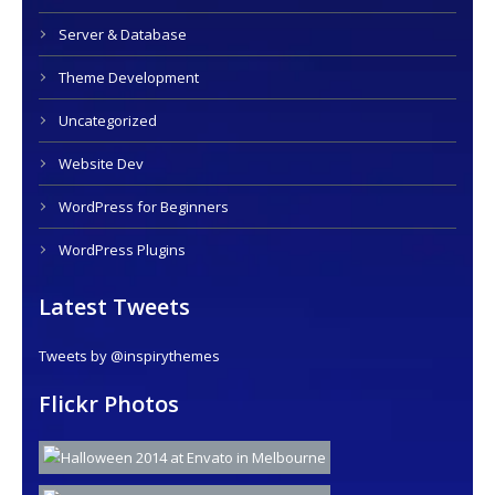
Server & Database
Theme Development
Uncategorized
Website Dev
WordPress for Beginners
WordPress Plugins
Latest Tweets
Tweets by @inspirythemes
Flickr Photos