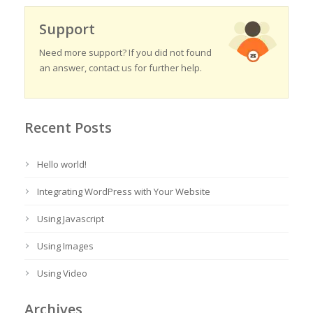
Support
Need more support? If you did not found
an answer, contact us for further help.
Recent Posts
Hello world!
Integrating WordPress with Your Website
Using Javascript
Using Images
Using Video
Archives