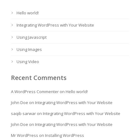
Hello world!
Integrating WordPress with Your Website
Using Javascript
Using Images
Using Video
Recent Comments
A WordPress Commenter
on
Hello world!
John Doe
on
Integrating WordPress with Your Website
saqib sarwar
on
Integrating WordPress with Your Website
John Doe
on
Integrating WordPress with Your Website
Mr WordPress
on
Installing WordPress