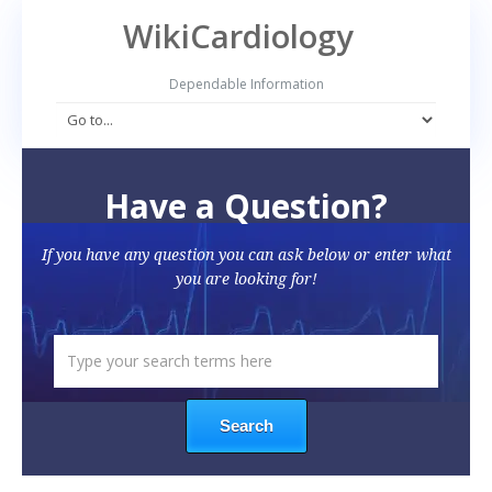
WikiCardiology
Dependable Information
Have a Question?
If you have any question you can ask below or enter what
you are looking for!