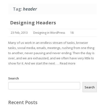
Tag:
header
Designing Headers
23 Feb, 2013
Designing in WordPress
18
Many of us work in an endless stream of tasks, browser
tasks, social media, emails, meetings, rushing from one thing
to another, never pausing and never ending. Then the day is
over, and we are exhausted, and we often have very little to
show for it. And we start the next . . .
Read more
Search
Search
Recent Posts