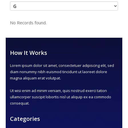
No Records found.
How It Works
Lorem ipsum dolor sit amet, consectetuer adipiscing elit, sed
diam nonummy nibh euismod tincidunt ut laoreet dolore
magna aliquam erat volutpat.
Ut wisi enim ad minim veniam, quis nostrud exerci tation
ullamcorper suscipit lobortis nisl ut aliquip ex ea commodo
consequat.
Categories