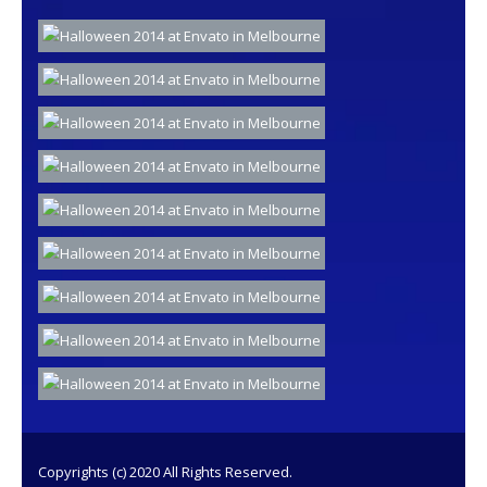
Copyrights (c) 2020 All Rights Reserved.