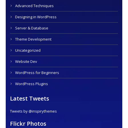
Advanced Techniques
Designing in WordPress
Server & Database
Theme Development
Uncategorized
Website Dev
WordPress for Beginners
WordPress Plugins
Latest Tweets
Tweets by @inspirythemes
Flickr Photos