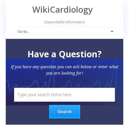
WikiCardiology
Dependable Information
Have a Question?
If you have any question you can ask below or enter what
you are looking for!